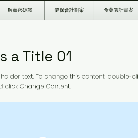
解毒密碼戰
健保會計劃案
食藥署計畫案
is a Title 01
eholder text. To change this content, double-cl
 click Change Content.