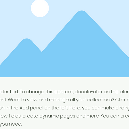
older text. To change this content, double-click on the el
t. Want to view and manage all your collections? Click 
 in the Add panel on the left. Here, you can make chan
new fields, create dynamic pages and more. You can cr
 you need.