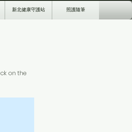
新北健康守護站
照護隨筆
ick on the