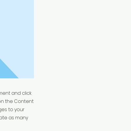
ement and click
on the Content
ges to your
eate as many