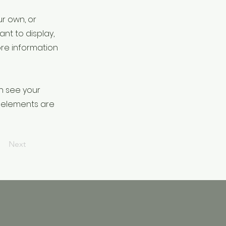
ur own, or
ant to display,
ore information
an see your
ur elements are
Next