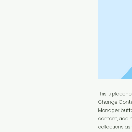
This is placeh
Change Conten
Manager button
content, add 
collections as