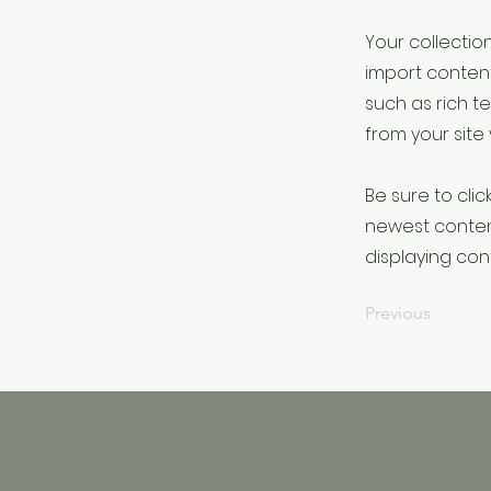
Your collection
import content
such as rich t
from your site 
Be sure to clic
newest content
displaying cont
Previous