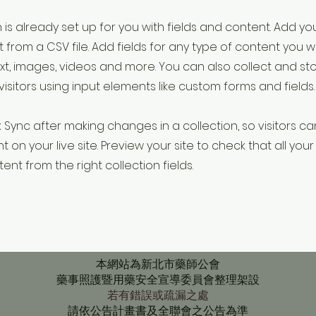
 is already set up for you with fields and content. Add yo
 from a CSV file. Add fields for any type of content you w
ext, images, videos and more. You can also collect and st
visitors using input elements like custom forms and fields.
k Sync after making changes in a collection, so visitors c
 on your live site. Preview your site to check that all yo
ent from the right collection fields.
本網站為新北市藥師公會
藥事照護暨用藥安全宣導委員會整理架設
若有錯誤或疏漏之處
請依公告計畫書及全聯會之公告為準