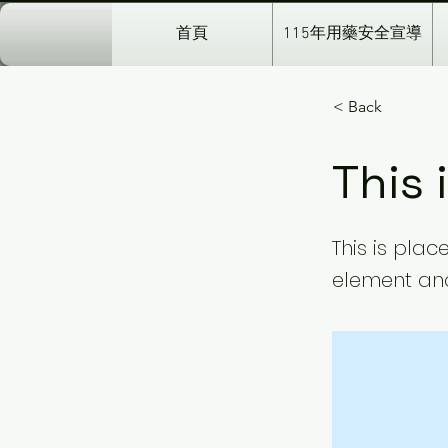
首頁
115年用藥安全宣導
< Back
This 
This is plac
element and